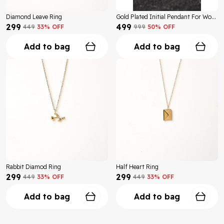
Diamond Leave Ring
Gold Plated Initial Pendant For Women
₹299
₹499
₹449
33
% OFF
₹999
50
% OFF
Add to bag
Add to bag
Rabbit Diamod Ring
Half Heart Ring
₹299
₹299
₹449
33
% OFF
₹449
33
% OFF
Add to bag
Add to bag