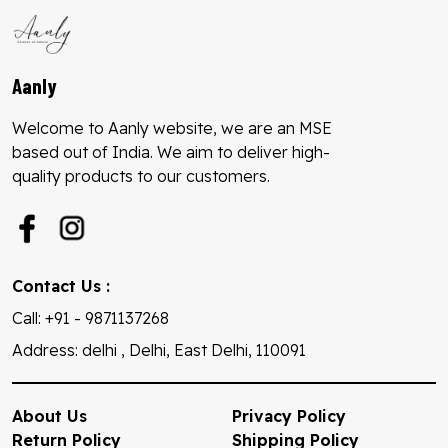
Aanly
Welcome to Aanly website, we are an MSE
based out of India. We aim to deliver high-
quality products to our customers.
Contact Us :
Call: +91 - 9871137268
Address: delhi , Delhi, East Delhi, 110091
About Us
Privacy Policy
Return Policy
Shipping Policy