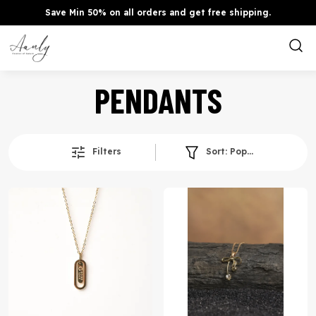
Save Min 50% on all orders and get free shipping.
PENDANTS
Filters
Sort:
Popularity