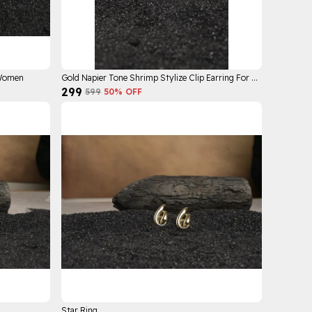
 Women
Gold Napier Tone Shrimp Stylize Clip Earring For Women
₹299
₹599
50
% OFF
Star Ring