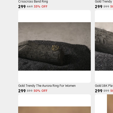
Crisscross Band Ring
Gold Trendy
₹299
₹299
₹449
33
% OFF
₹599
5
Gold Trendy The Aurora Ring For Women
Gold 18K Pla
₹299
₹299
₹599
50
% OFF
₹599
5