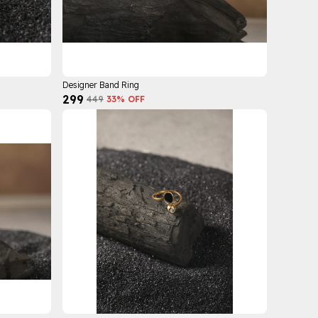
Designer Band Ring
₹299
₹449
33
% OFF