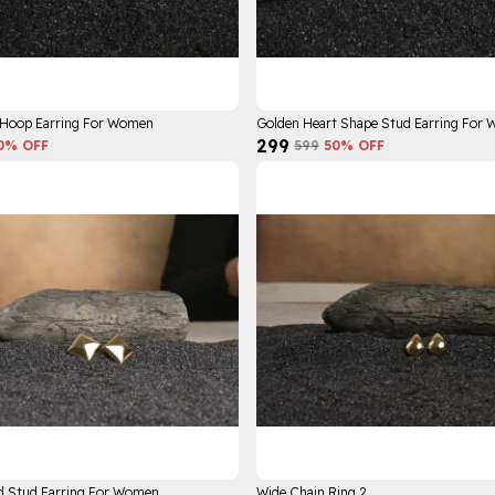
 Hoop Earring For Women
Golden Heart Shape Stud Earring For
₹299
0
% OFF
₹599
50
% OFF
d Stud Earring For Women
Wide Chain Ring 2