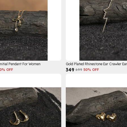
Initial Pendant For Women
₹349
0
% OFF
₹699
50
% OFF