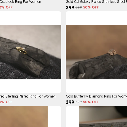
 Deadlock Ring For Women
₹299
0
% OFF
₹599
50
% OFF
ted Sterling Plated Ring For Women
Gold Butterfly Diamond Ring For Wom
₹299
0
% OFF
₹599
50
% OFF