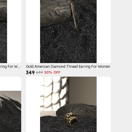
Gold Plated Rhinestone Ear Crawler Earring For Women
Gold American Diamond Thread Earring For Women
₹349
₹699
50
% OFF