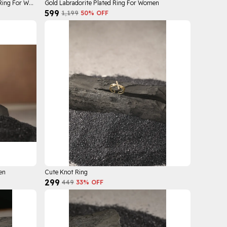
Gold Cal Galaxy Plated Stainless Steel Ring For Women
Gold Labradorite Plated Ring For Women
₹599
₹1,199
50
% OFF
en
Cute Knot Ring
₹299
₹449
33
% OFF