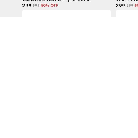
₹299
₹299
₹599
50
% OFF
₹599
5
Gold Trendy Claw Earring For Women
Wide Chain R
₹299
₹299
₹599
50
% OFF
₹449
3