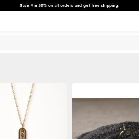
Save Min 50% on all orders and get free shipping.