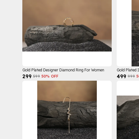
Gold Plated Designer Diamond Ring For Women
Gold Plated 
₹299
₹499
₹599
50
% OFF
₹999
5