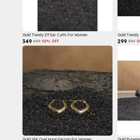
Gold Trendy Elf Ear Cuffs For Women
Gold Trendy
₹349
₹299
₹699
50
% OFF
₹599
5
Gold 18K Oval Hoop Earring For Women
Gold Pyrami