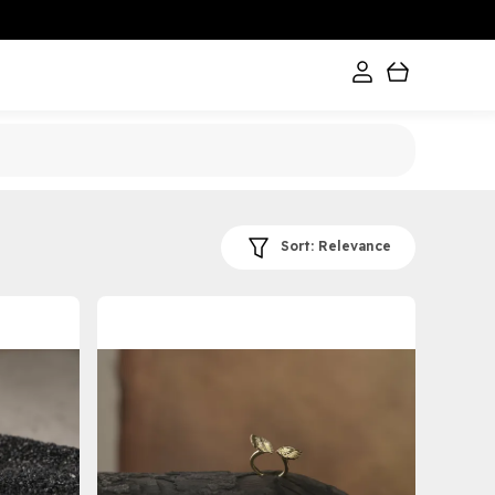
Sort:
Relevance