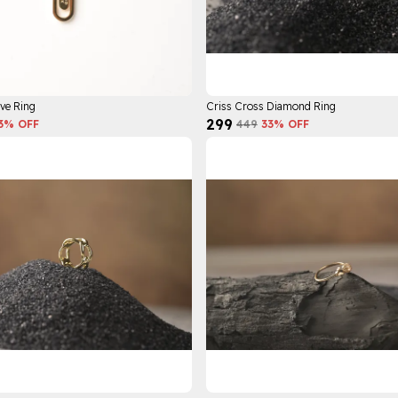
ve Ring
Criss Cross Diamond Ring
₹299
3
% OFF
₹449
33
% OFF