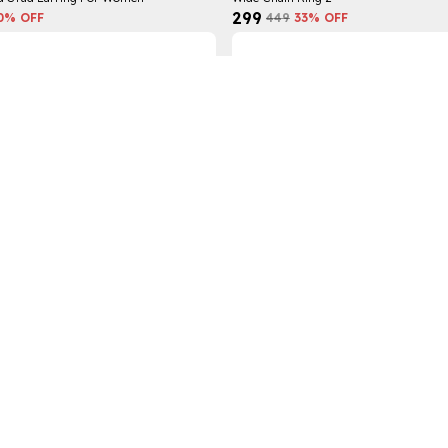
₹299
0
% OFF
₹449
33
% OFF
ing
Gold Drop Hoop Earring For Women
₹359
3
% OFF
₹699
48
% OFF