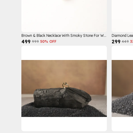
Brown & Black Necklace With Smoky Stone For Women
Diamond Lea
₹499
₹299
₹999
50
% OFF
₹449
3