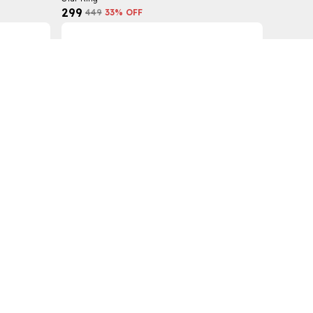
₹299
₹449
33
% OFF
Star Band Ring
₹299
₹449
33
% OFF